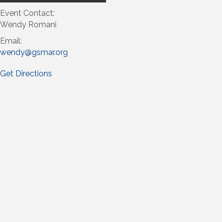
Event Contact:
Wendy Romani
Email:
wendy@gsmar.org
Get Directions