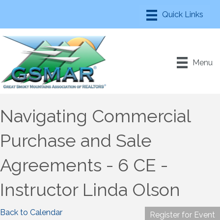
Menu
Navigating Commercial
Purchase and Sale
Agreements - 6 CE -
Instructor Linda Olson
Back to Calendar
Register for Event