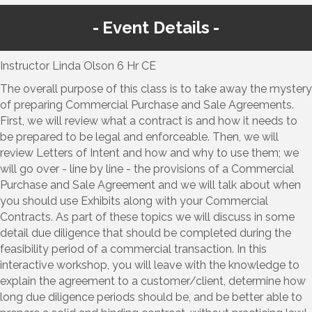
Event Details
Instructor Linda Olson 6 Hr CE
The overall purpose of this class is to take away the mystery
of preparing Commercial Purchase and Sale Agreements.
First, we will review what a contract is and how it needs to
be prepared to be legal and enforceable. Then, we will
review Letters of Intent and how and why to use them; we
will go over - line by line - the provisions of a Commercial
Purchase and Sale Agreement and we will talk about when
you should use Exhibits along with your Commercial
Contracts. As part of these topics we will discuss in some
detail due diligence that should be completed during the
feasibility period of a commercial transaction. In this
interactive workshop, you will leave with the knowledge to
explain the agreement to a customer/client, determine how
long due diligence periods should be, and be better able to