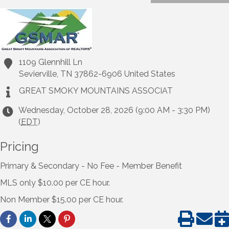
1109 Glennhill Ln
Sevierville
,
TN
37862-6906
United States
GREAT SMOKY MOUNTAINS ASSOCIAT
Wednesday, October 28, 2026 (9:00 AM - 3:30 PM)
(
EDT
)
Pricing
Primary & Secondary - No Fee - Member Benefit
MLS only $10.00 per CE hour.
Non Member $15.00 per CE hour.