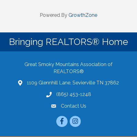
Powered By
GrowthZone
Bringing REALTORS® Home
Great Smoky Mountains Association of
REALTORS®
1109 Glennhill Lane, Sevierville TN 37862
Google Maps
(865) 453-1248
Contact Us
email
Facebook
Instagram