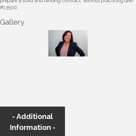
prepare a solid and binding contract, without practicing law!
#13500
Gallery
Additional
Information