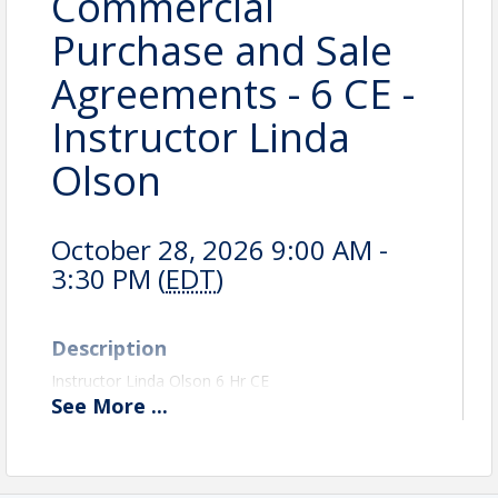
Commercial
Purchase and Sale
Agreements - 6 CE -
Instructor Linda
Olson
October 28, 2026 9:00 AM -
3:30 PM (
EDT
)
Description
Instructor Linda Olson 6 Hr CE
See
More
...
The overall purpose of this class is to take away the
mystery of preparing Commercial Purchase and Sale
Agreements. First, we will review what a contract is
and how it needs to be prepared to be legal and