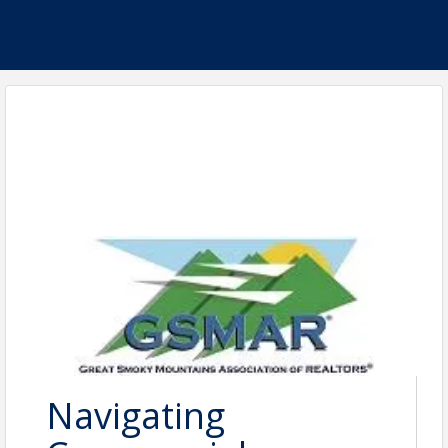
Navigating