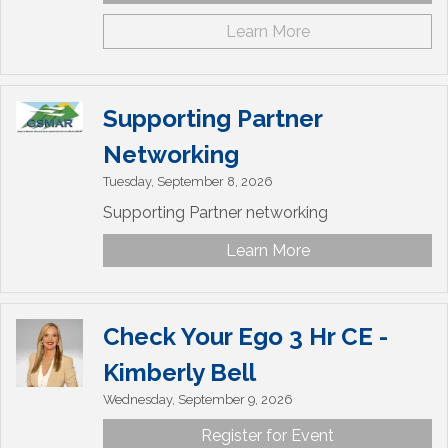
Learn More
Supporting Partner
Networking
Tuesday, September 8, 2026
Supporting Partner networking
Learn More
Check Your Ego 3 Hr CE -
Kimberly Bell
Wednesday, September 9, 2026
Register for Event