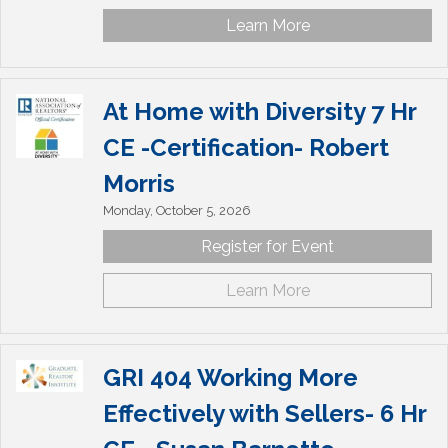
Learn More
At Home with Diversity 7 Hr
CE -Certification- Robert
Morris
Monday, October 5, 2026
Register for Event
Learn More
GRI 404 Working More
Effectively with Sellers- 6 Hr