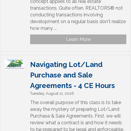
concept applies to all real estate
transactions. Quite often, REALTORS® not
conducting transactions involving
development on a regular basis don't realize
how many ...
Learn More
Navigating Lot/Land
Purchase and Sale
Agreements - 4 CE Hours
Tuesday, August 11, 2026
The overall purpose of this class is to take
away the mystery of preparing Lot/Land
Purchase & Sale Agreements. First, we will
review what a contract is and how it needs
to be prepared to be legal and enforceable.