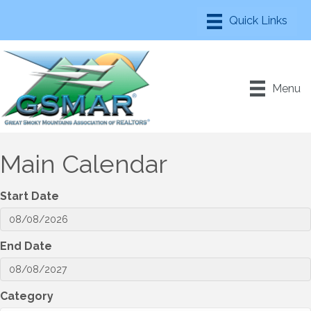
Menu
Main Calendar
Start Date
End Date
Category