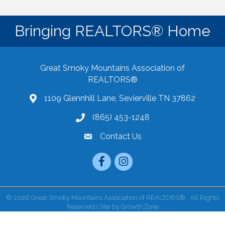
Bringing REALTORS® Home
Great Smoky Mountains Association of
REALTORS®
1109 Glennhill Lane, Sevierville TN 37862
Google Maps
(865) 453-1248
Contact Us
email
Facebook
Instagram
©
2026
Great Smoky Mountains Association of REALTORS®.
All Rights
Reserved | Site by
GrowthZone