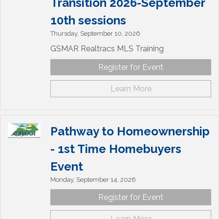
Transition 2026-September
10th sessions
Thursday, September 10, 2026
GSMAR Realtracs MLS Training
Register for Event
Learn More
Pathway to Homeownership
- 1st Time Homebuyers
Event
Monday, September 14, 2026
Register for Event
Learn More