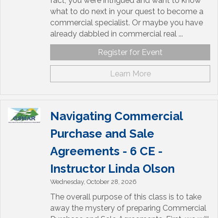
fact, you were intrigued and want to know
what to do next in your quest to become a
commercial specialist. Or maybe you have
already dabbled in commercial real ...
Register for Event
Learn More
Navigating Commercial
Purchase and Sale
Agreements - 6 CE -
Instructor Linda Olson
Wednesday, October 28, 2026
The overall purpose of this class is to take
away the mystery of preparing Commercial