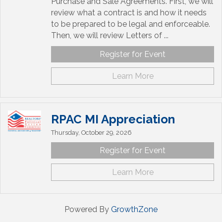
Purchase and Sale Agreements. First, we will
review what a contract is and how it needs
to be prepared to be legal and enforceable.
Then, we will review Letters of ...
Register for Event
Learn More
RPAC MI Appreciation
Thursday, October 29, 2026
Register for Event
Learn More
Powered By
GrowthZone