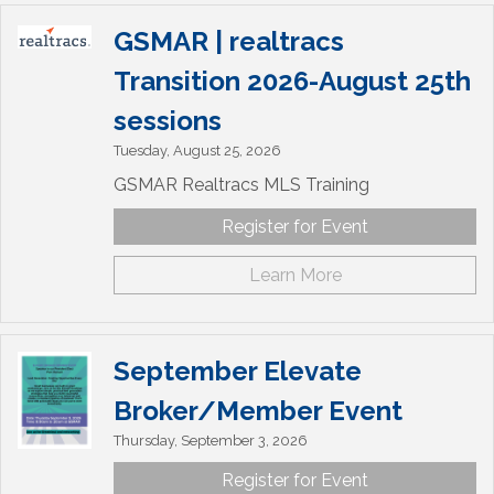
GSMAR | realtracs
Transition 2026-August 25th
sessions
Tuesday, August 25, 2026
GSMAR Realtracs MLS Training
Register for Event
Learn More
September Elevate
Broker/Member Event
Thursday, September 3, 2026
Register for Event