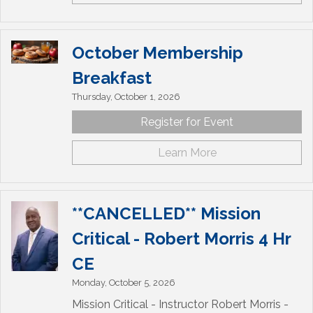
October Membership
Breakfast
Thursday, October 1, 2026
Register for Event
Learn More
**CANCELLED** Mission
Critical - Robert Morris 4 Hr
CE
Monday, October 5, 2026
Mission Critical - Instructor Robert Morris -