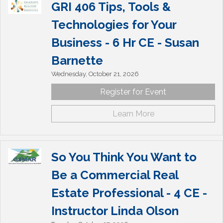
GRI 406 Tips, Tools &
Technologies for Your
Business - 6 Hr CE - Susan
Barnette
Wednesday, October 21, 2026
Register for Event
Learn More
So You Think You Want to
Be a Commercial Real
Estate Professional - 4 CE -
Instructor Linda Olson