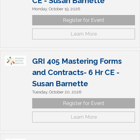
CE - Susan Barnette
Monday, October 19, 2026
Register for Event
Learn More
GRI 405 Mastering Forms
and Contracts- 6 Hr CE -
Susan Barnette
Tuesday, October 20, 2026
Register for Event
Learn More