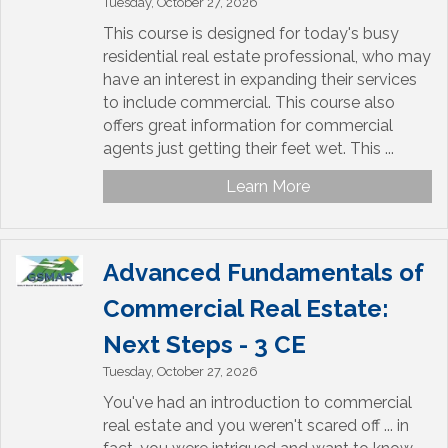
Tuesday, October 27, 2026
This course is designed for today's busy
residential real estate professional, who may
have an interest in expanding their services
to include commercial. This course also
offers great information for commercial
agents just getting their feet wet. This ...
Learn More
Advanced Fundamentals of
Commercial Real Estate:
Next Steps - 3 CE
Tuesday, October 27, 2026
You've had an introduction to commercial
real estate and you weren't scared off ... in