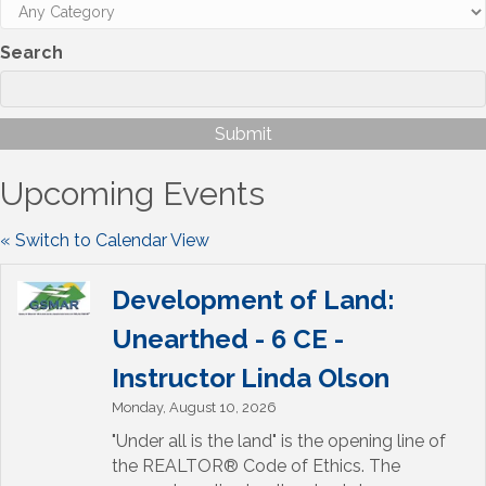
Search
Upcoming Events
« Switch to Calendar View
Development of Land:
Unearthed - 6 CE -
Instructor Linda Olson
Monday, August 10, 2026
"Under all is the land" is the opening line of
the REALTOR® Code of Ethics. The