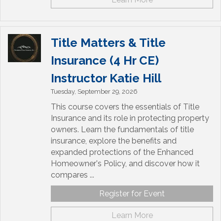
Title Matters & Title
Insurance (4 Hr CE)
Instructor Katie Hill
Tuesday, September 29, 2026
This course covers the essentials of Title
Insurance and its role in protecting property
owners. Learn the fundamentals of title
insurance, explore the benefits and
expanded protections of the Enhanced
Homeowner's Policy, and discover how it
compares ...
Register for Event
Learn More