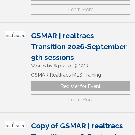
Learn More
GSMAR | realtracs
Transition 2026-September
9th sessions
Wednesday, September 9, 2026
GSMAR Realtracs MLS Training
Register for Event
Learn More
Copy of GSMAR | realtracs