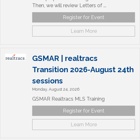
Then, we will review Letters of ...
Register for Event
Learn More
GSMAR | realtracs
Transition 2026-August 24th
sessions
Monday, August 24, 2026
GSMAR Realtracs MLS Training
Register for Event
Learn More