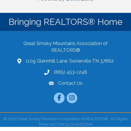
Bringing REALTORS® Home
Great Smoky Mountains Association of
REALTORS®
1109 Glennhill Lane, Sevierville TN 37862
Google Maps
(865) 453-1248
Contact Us
email
Facebook
Instagram
©
2026
Great Smoky Mountains Association of REALTORS®.
All Rights
Reserved | Site by
GrowthZone