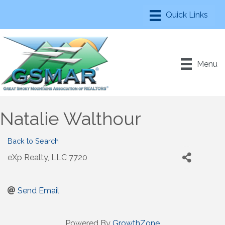
Menu
Natalie Walthour
Back to Search
eXp Realty, LLC 7720
Send Email
Powered By
GrowthZone