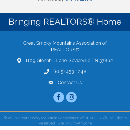
Bringing REALTORS® Home
Great Smoky Mountains Association of
REALTORS®
1109 Glennhill Lane, Sevierville TN 37862
Google Maps
(865) 453-1248
Contact Us
email
Facebook
Instagram
©
2026
Great Smoky Mountains Association of REALTORS®.
All Rights
Reserved | Site by
GrowthZone