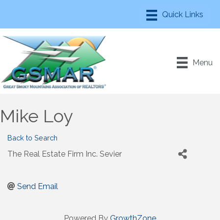
Menu
Mike Loy
Back to Search
The Real Estate Firm Inc. Sevier
Send Email
Powered By
GrowthZone