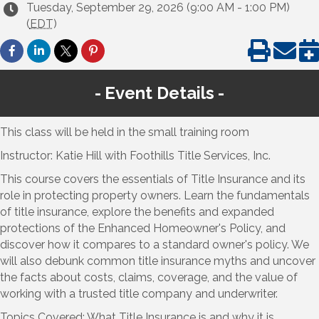
Tuesday, September 29, 2026 (9:00 AM - 1:00 PM)
(
EDT
)
Event Details
This class will be held in the small training room
Instructor: Katie Hill with Foothills Title Services, Inc.
This course covers the essentials of Title Insurance and its
role in protecting property owners. Learn the fundamentals
of title insurance, explore the benefits and expanded
protections of the Enhanced Homeowner's Policy, and
discover how it compares to a standard owner's policy. We
will also debunk common title insurance myths and uncover
the facts about costs, claims, coverage, and the value of
working with a trusted title company and underwriter.
Topics Covered: What Title Insurance is and why it is