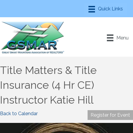
Menu
Title Matters & Title
Insurance (4 Hr CE)
Instructor Katie Hill
Back to Calendar
Register for Event