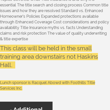
essential The title search and closing process Common title
issues and how they are resolved Standard vs. Enhanced
Homeowner's Policies Expanded protections available
through Enhanced Coverage Cost considerations and policy
availability Title Insurance myths vs. facts Understanding
claims and risk protection The value of quality underwriting
& title expertise
This class will be held in the small
training area downstairs not Haskins
Hall.
Lunch sponsor is Racquel Abowd with Foothills Title
Services Inc.
Additional