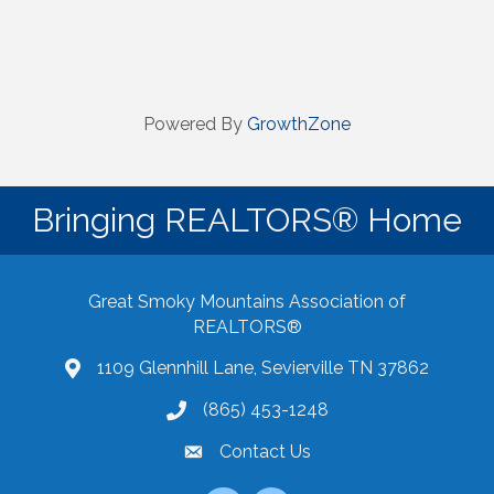
Powered By
GrowthZone
Bringing REALTORS® Home
Great Smoky Mountains Association of
REALTORS®
1109 Glennhill Lane, Sevierville TN 37862
Google Maps
(865) 453-1248
Contact Us
email