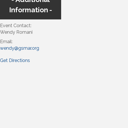
Information
Event Contact:
Wendy Romani
Email:
wendy@gsmar.org
Get Directions