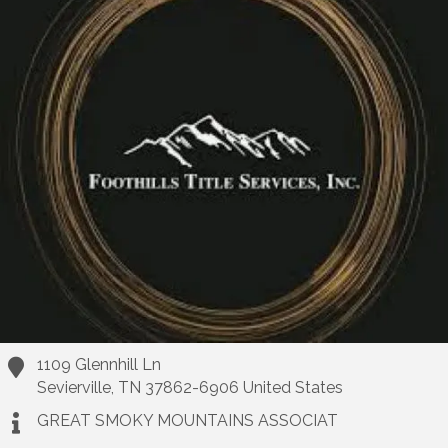
1109 Glennhill Ln
Sevierville
,
TN
37862-6906
United States
GREAT SMOKY MOUNTAINS ASSOCIAT