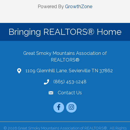
Powered By
GrowthZone
Bringing REALTORS® Home
Great Smoky Mountains Association of
REALTORS®
1109 Glennhill Lane, Sevierville TN 37862
Google Maps
(865) 453-1248
Contact Us
email
Facebook
Instagram
©
2026
Great Smoky Mountains Association of REALTORS®.
All Rights