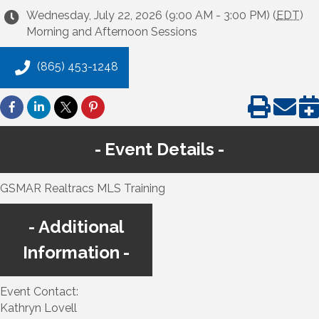
Wednesday, July 22, 2026 (9:00 AM - 3:00 PM) (
EDT
)
Morning and Afternoon Sessions
(865) 453-1248
Event Details
GSMAR Realtracs MLS Training
Additional
Information
Event Contact:
Kathryn Lovell