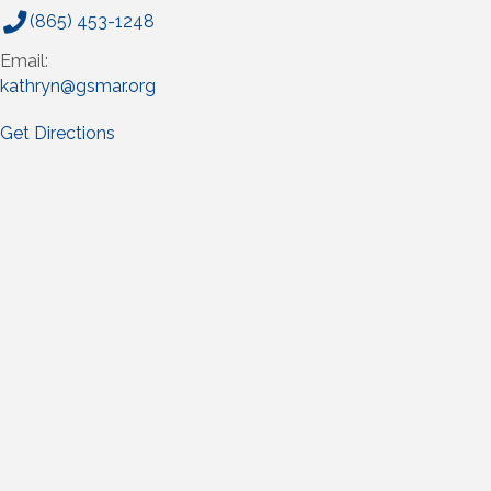
(865) 453-1248
Email:
kathryn@gsmar.org
Get Directions