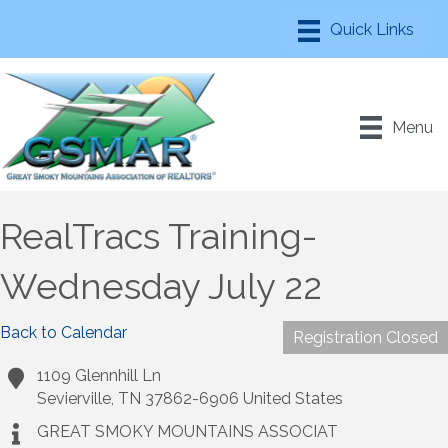
Menu
RealTracs Training-
Wednesday July 22
Back to Calendar
Registration Closed
1109 Glennhill Ln
Sevierville
,
TN
37862-6906
United States
GREAT SMOKY MOUNTAINS ASSOCIAT