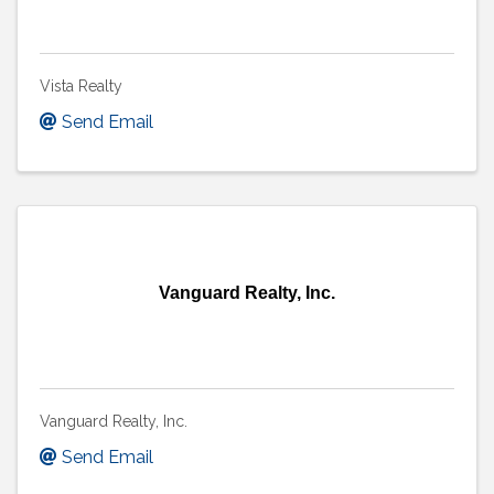
Vista Realty
Send Email
Vanguard Realty, Inc.
Vanguard Realty, Inc.
Send Email