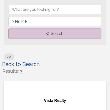
Search
V
Back to Search
Results: 3
Vista Realty