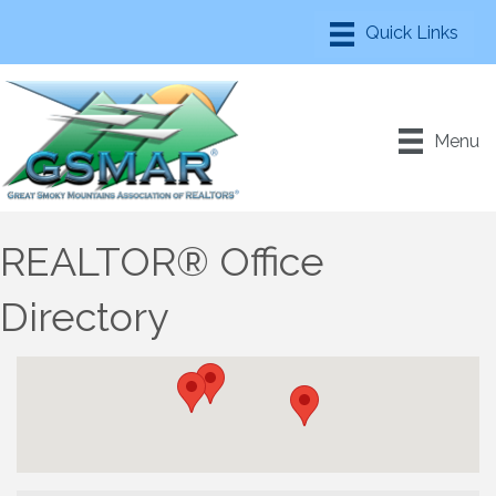
Menu
REALTOR® Office
Directory