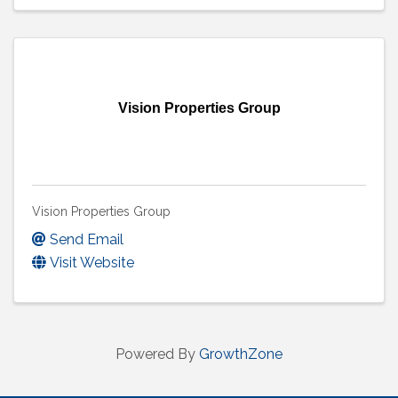
Vision Properties Group
Vision Properties Group
Send Email
Visit Website
Powered By
GrowthZone