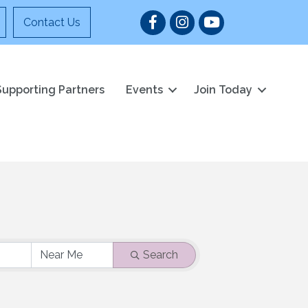
Facebook
Instagram
YouTube
Contact Us
Supporting Partners
Events
Join Today
Search