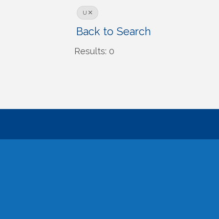
U
Back to Search
Results: 0