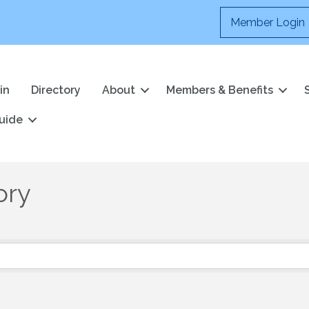
Member Login
in
Directory
About
Members & Benefits
uide
ory