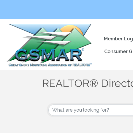
Member Log
Consumer G
REALTOR® Direct