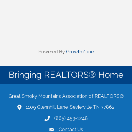
Powered By
GrowthZone
Bringing REALTORS® Home
Great Smoky Mountains Association of REALTORS®
1109 Glennhill Lane, Sevierville TN 37862
Google Maps
(865) 453-1248
Contact Us
email