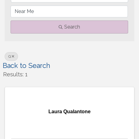
Search
Q
Back to Search
Results: 1
Laura Qualantone