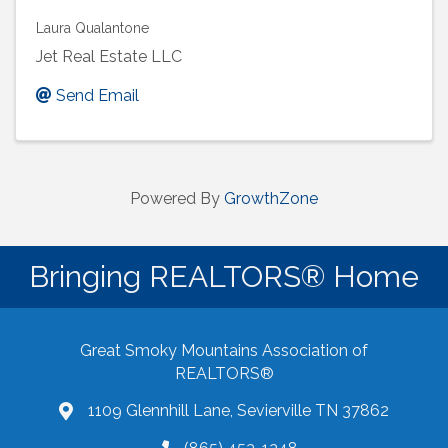
Laura Qualantone
Jet Real Estate LLC
Send Email
Powered By
GrowthZone
Bringing REALTORS® Home
Great Smoky Mountains Association of
REALTORS®
1109 Glennhill Lane, Sevierville TN 37862
Google Maps