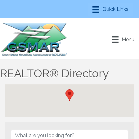
Menu
REALTOR® Directory