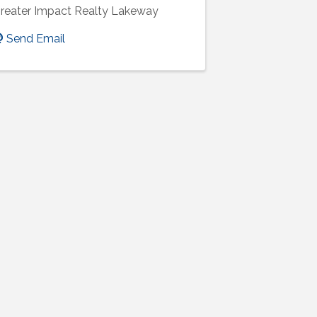
reater Impact Realty Lakeway
Send Email