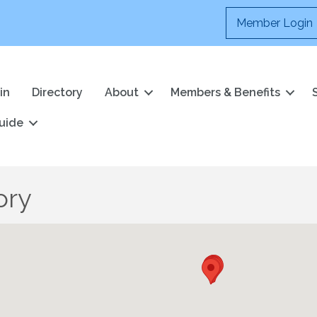
Member Login
in
Directory
About
Members & Benefits
uide
ory