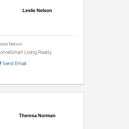
Leslie Nelson
eslie Nelson
omeSmart Living Realty
Send Email
Theresa Norman