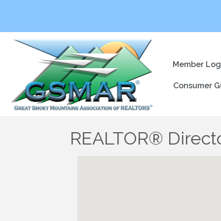
Member Log
Consumer G
REALTOR® Direct