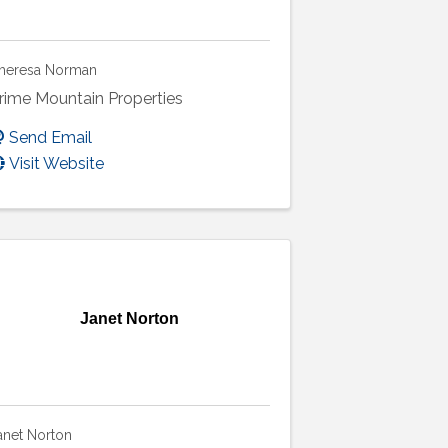
heresa Norman
rime Mountain Properties
Send Email
Visit Website
Janet Norton
anet Norton