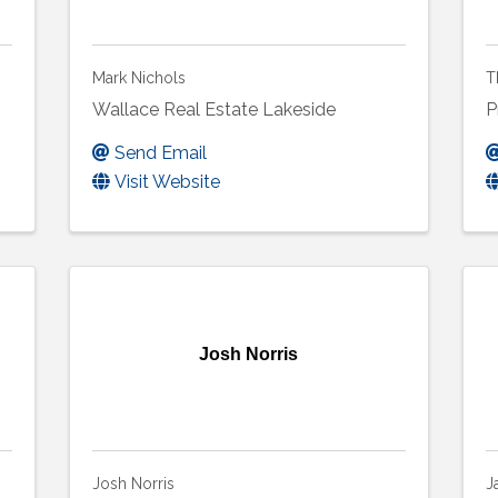
Mark Nichols
T
Wallace Real Estate Lakeside
P
Send Email
Visit Website
Josh Norris
Josh Norris
J