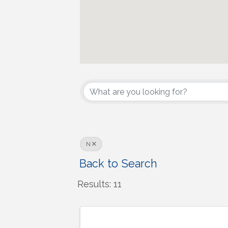
N
Back to Search
Results: 11