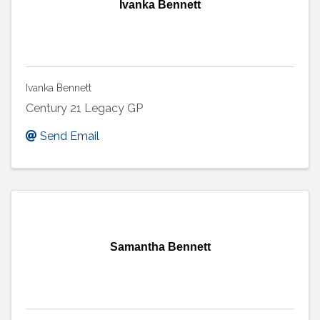
Ivanka Bennett
Ivanka Bennett
Century 21 Legacy GP
Send Email
Samantha Bennett