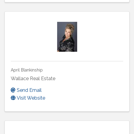
April Blankinship
Wallace Real Estate
Send Email
Visit Website