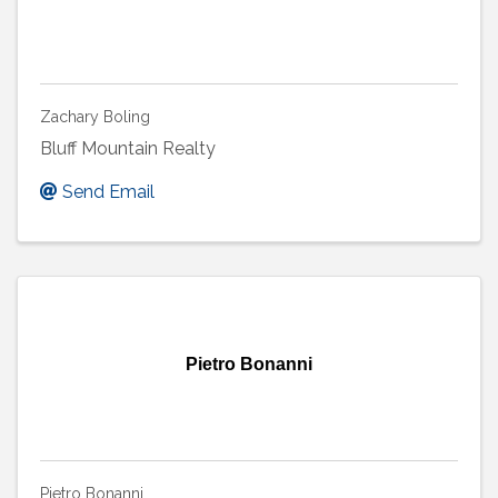
Zachary Boling
Bluff Mountain Realty
Send Email
Pietro Bonanni
Pietro Bonanni