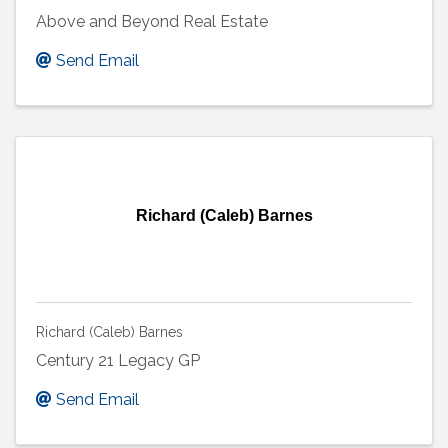
Above and Beyond Real Estate
Send Email
Richard (Caleb) Barnes
Richard (Caleb) Barnes
Century 21 Legacy GP
Send Email