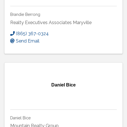
Brandie Berrong
Realty Executives Associates Maryville
(865) 367-0324
Send Email
Daniel Bice
Daniel Bice
Mountain Realty Group