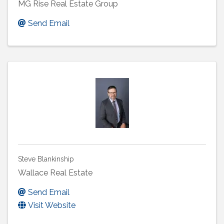
MG Rise Real Estate Group
Send Email
Steve Blankinship
Wallace Real Estate
Send Email
Visit Website