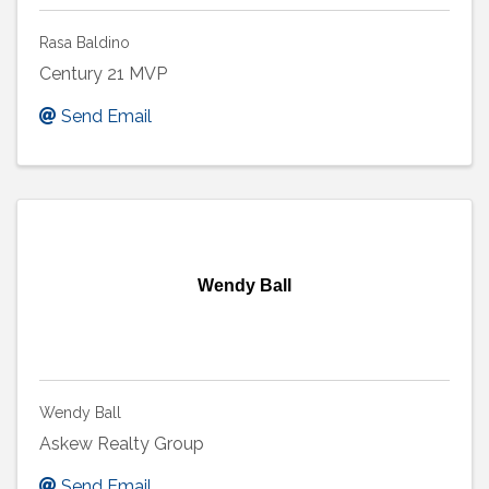
Rasa Baldino
Century 21 MVP
Send Email
Wendy Ball
Wendy Ball
Askew Realty Group
Send Email