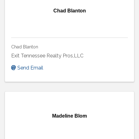
Chad Blanton
Chad Blanton
Exit Tennessee Realty Pros,LLC
Send Email
Madeline Blom