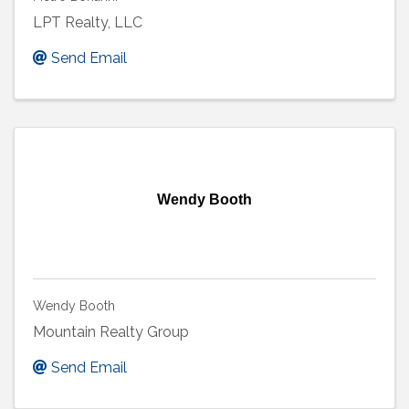
LPT Realty, LLC
Send Email
Wendy Booth
Wendy Booth
Mountain Realty Group
Send Email