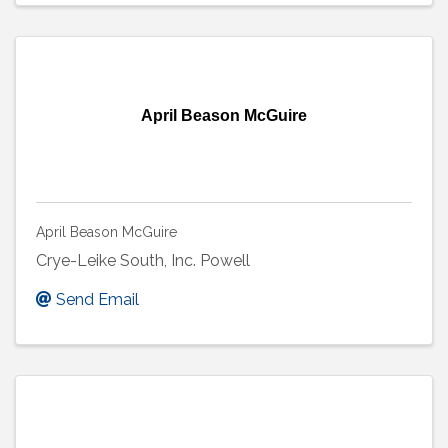
April Beason McGuire
April Beason McGuire
Crye-Leike South, Inc. Powell
Send Email