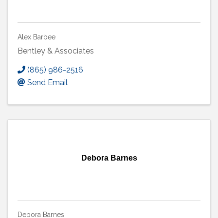
Alex Barbee
Bentley & Associates
(865) 986-2516
Send Email
Debora Barnes
Debora Barnes