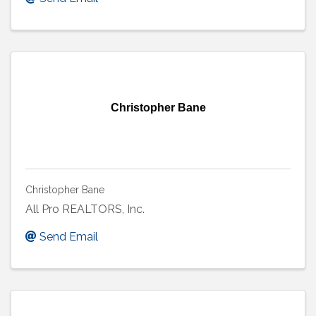
Christopher Bane
Christopher Bane
All Pro REALTORS, Inc.
Send Email