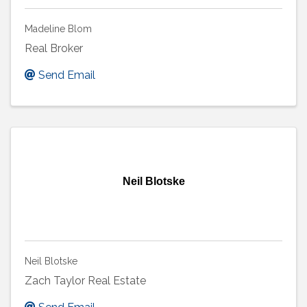
Madeline Blom
Real Broker
Send Email
Neil Blotske
Neil Blotske
Zach Taylor Real Estate