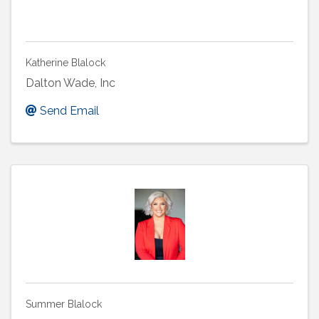
Katherine Blalock
Dalton Wade, Inc
Send Email
Summer Blalock