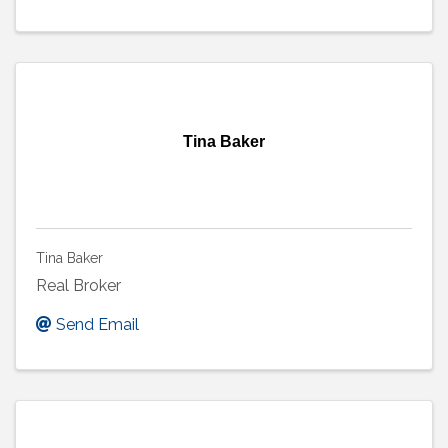
Tina Baker
Tina Baker
Real Broker
Send Email