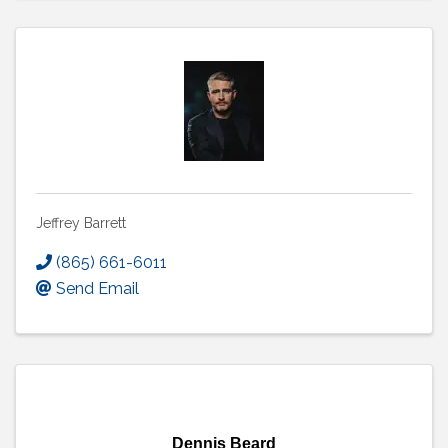
Jeffrey Barrett
(865) 661-6011
Send Email
Dennis Beard