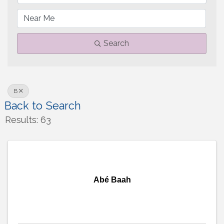
Search
B
Back to Search
Results: 63
Abé Baah