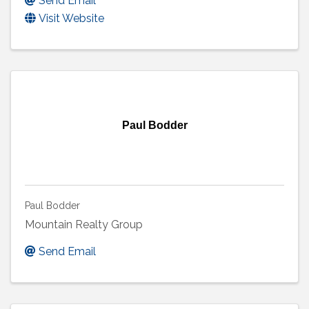
Send Email
Visit Website
Paul Bodder
Paul Bodder
Mountain Realty Group
Send Email