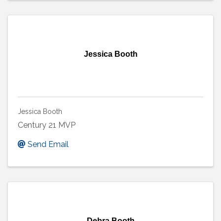
Jessica Booth
Jessica Booth
Century 21 MVP
Send Email
Debra Booth