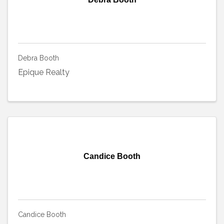
Debra Booth
Epique Realty
Candice Booth
Candice Booth