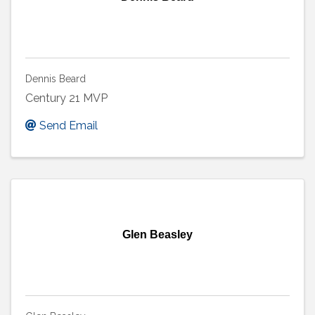
Dennis Beard
Century 21 MVP
Send Email
Glen Beasley