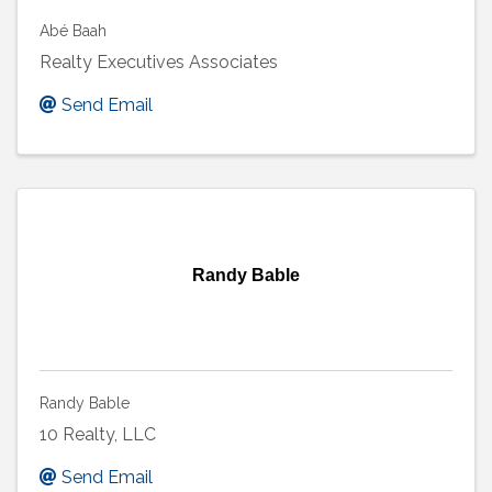
Abé Baah
Realty Executives Associates
Send Email
Randy Bable
Randy Bable
10 Realty, LLC
Send Email