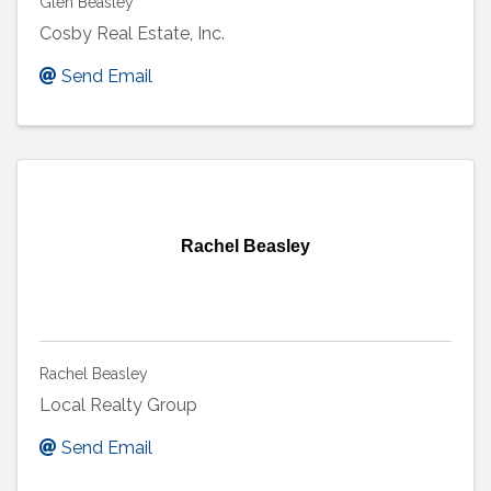
Glen Beasley
Cosby Real Estate, Inc.
Send Email
Rachel Beasley
Rachel Beasley
Local Realty Group
Send Email