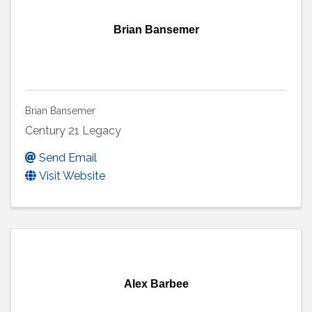
Brian Bansemer
Brian Bansemer
Century 21 Legacy
Send Email
Visit Website
Alex Barbee