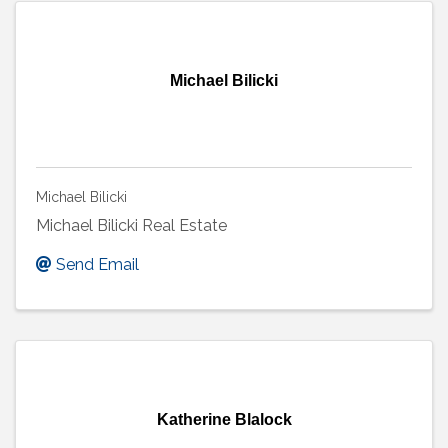
Michael Bilicki
Michael Bilicki
Michael Bilicki Real Estate
Send Email
Katherine Blalock