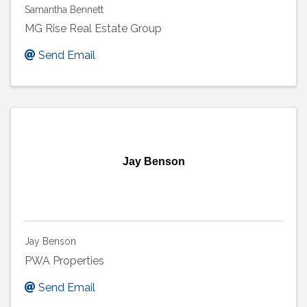
Samantha Bennett
MG Rise Real Estate Group
Send Email
Jay Benson
Jay Benson
PWA Properties
Send Email