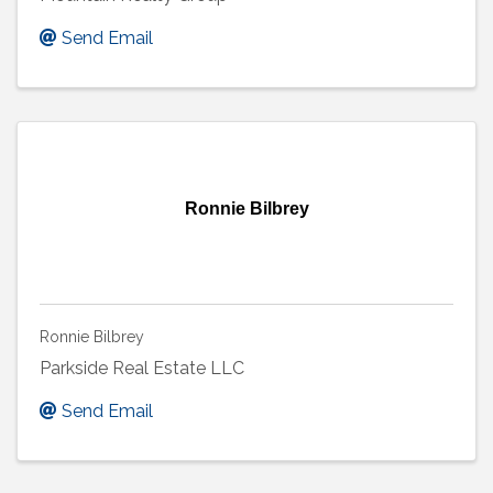
Send Email
Ronnie Bilbrey
Ronnie Bilbrey
Parkside Real Estate LLC
Send Email