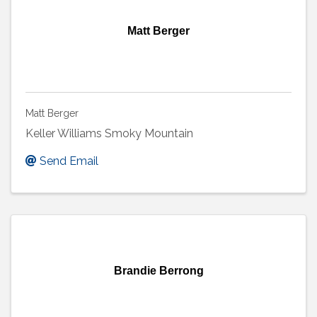
Matt Berger
Matt Berger
Keller Williams Smoky Mountain
Send Email
Brandie Berrong