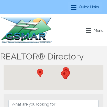
Menu
REALTOR® Directory