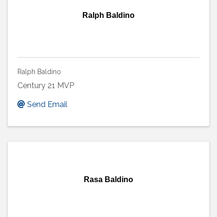
Ralph Baldino
Ralph Baldino
Century 21 MVP
Send Email
Rasa Baldino