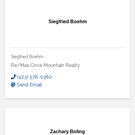
Siegfried Boehm
Siegfried Boehm
Re/Max Cove Mountain Realty
(423) 578-0380
Send Email
Zachary Boling