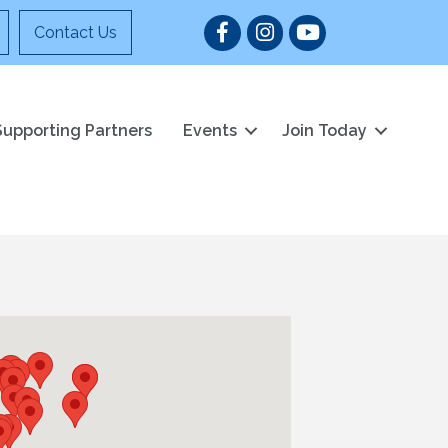
Facebook
Instagram
YouTube
Contact Us
Supporting Partners
Events
Join Today