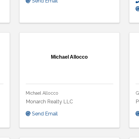
Send Email
Michael Allocco
Michael Allocco
G
Monarch Realty LLC
P
Send Email