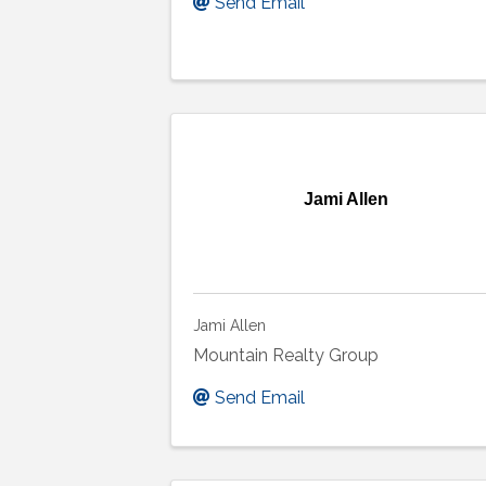
Send Email
Jami Allen
Jami Allen
Mountain Realty Group
Send Email