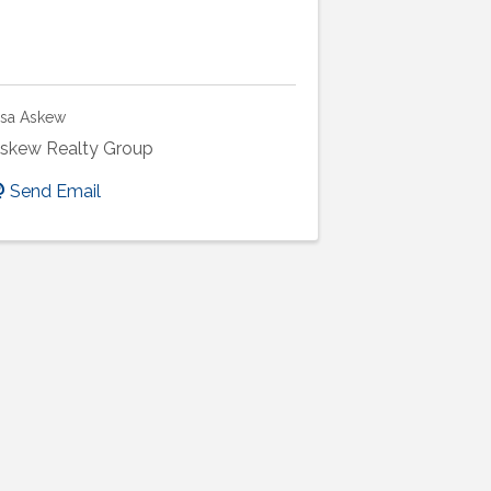
isa Askew
skew Realty Group
Send Email