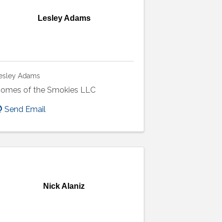
Lesley Adams
esley Adams
omes of the Smokies LLC
Send Email
Nick Alaniz