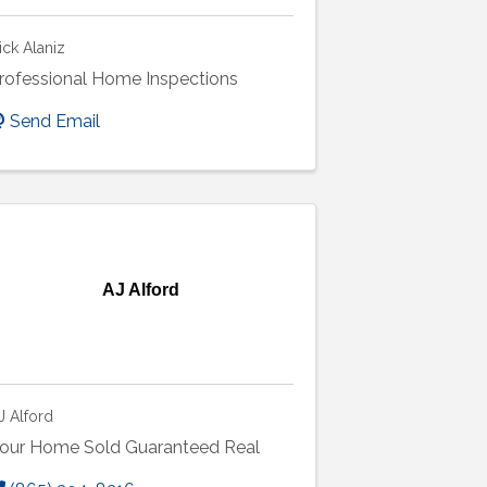
ick Alaniz
rofessional Home Inspections
Send Email
AJ Alford
J Alford
our Home Sold Guaranteed Real