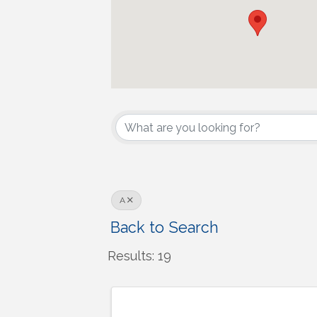
A
Back to Search
Results: 19