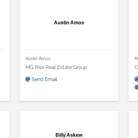
Austin Amos
Austin Amos
M
MG Rise Real Estate Group
C
Send Email
Billy Askew