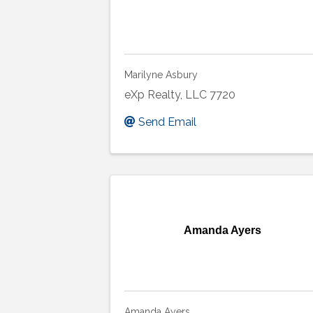
Marilyne Asbury
eXp Realty, LLC 7720
Send Email
Amanda Ayers
Amanda Ayers