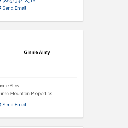
(865) 394-8316
Send Email
Ginnie Almy
innie Almy
rime Mountain Properties
Send Email