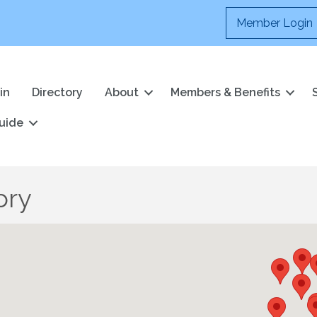
Member Login
in
Directory
About
Members & Benefits
uide
ory