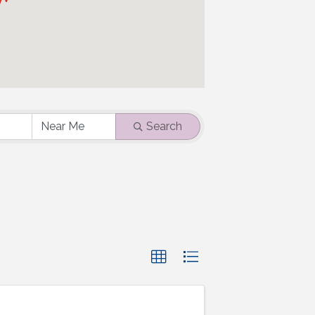
Search