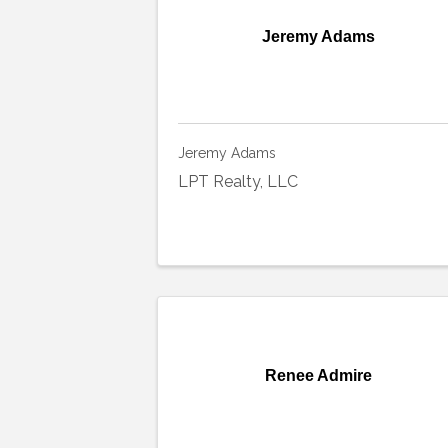
Jeremy Adams
Jeremy Adams
LPT Realty, LLC
Renee Admire