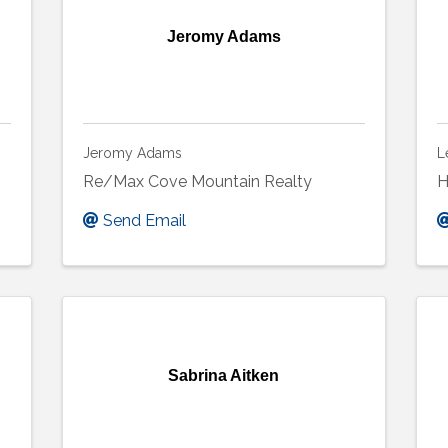
Jeromy Adams
Jeromy Adams
L
Re/Max Cove Mountain Realty
H
Send Email
Sabrina Aitken