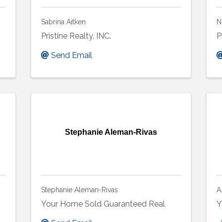
Sabrina Aitken
N
Pristine Realty, INC.
P
Send Email
Stephanie Aleman-Rivas
Stephanie Aleman-Rivas
A
Your Home Sold Guaranteed Real
Y