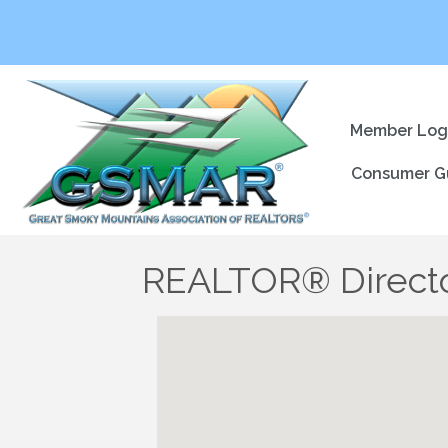
Member Log
Consumer G
REALTOR® Direct