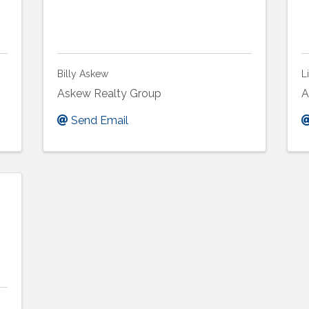
Billy Askew
L
Askew Realty Group
A
Send Email