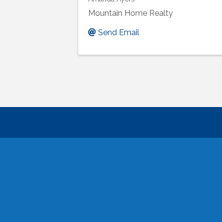
Mountain Home Realty
Send Email