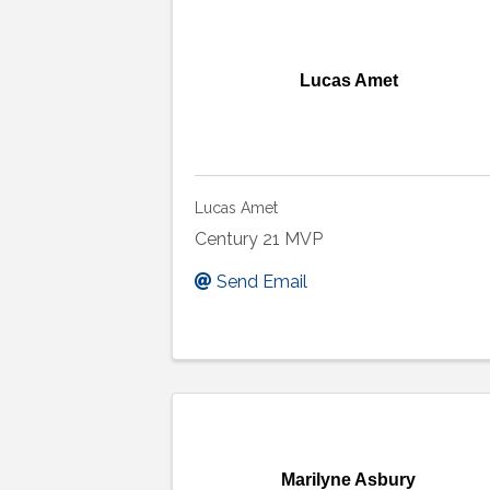
Lucas Amet
Lucas Amet
Century 21 MVP
Send Email
Marilyne Asbury