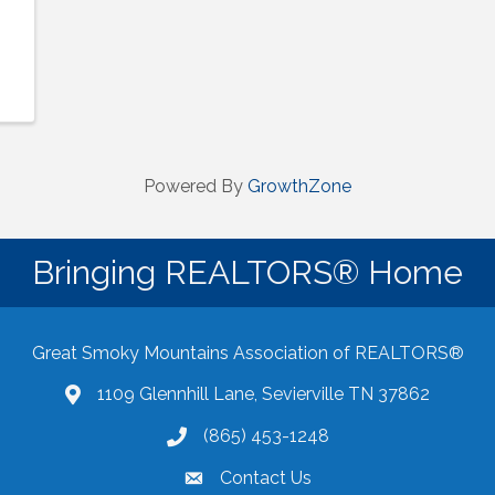
Powered By
GrowthZone
Bringing REALTORS® Home
Great Smoky Mountains Association of REALTORS®
1109 Glennhill Lane, Sevierville TN 37862
Google Maps
(865) 453-1248
Contact Us
email