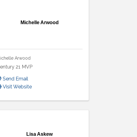
Michelle Arwood
ichelle Arwood
entury 21 MVP
Send Email
Visit Website
Lisa Askew