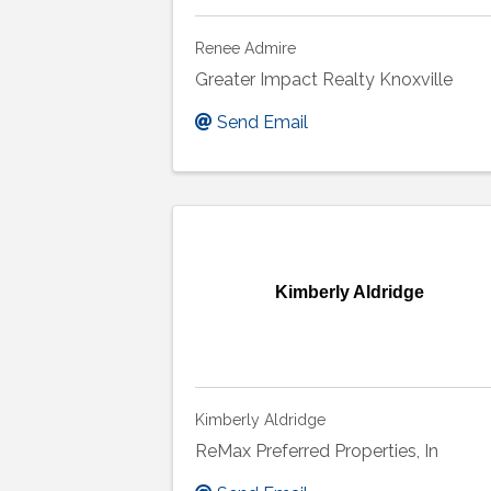
Renee Admire
Greater Impact Realty Knoxville
Send Email
Kimberly Aldridge
Kimberly Aldridge
ReMax Preferred Properties, In