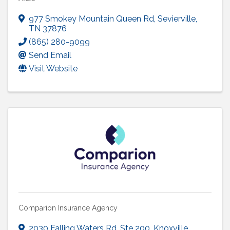
977 Smokey Mountain Queen Rd
,
Sevierville
,
TN
37876
(865) 280-9099
Send Email
Visit Website
Comparion Insurance Agency
2030 Falling Waters Rd
,
Ste 200
,
Knoxville
,