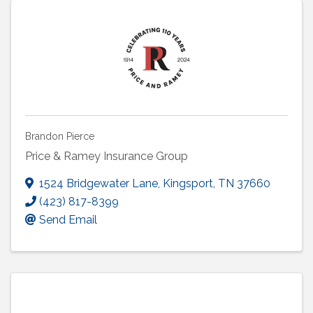
Brandon Pierce
Price & Ramey Insurance Group
1524 Bridgewater Lane
,
Kingsport
,
TN
37660
(423) 817-8399
Send Email