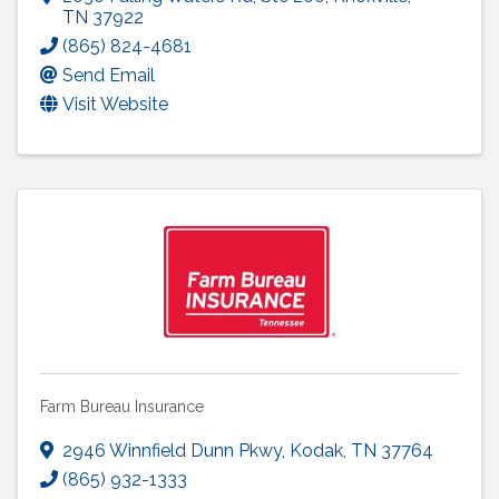
TN
37922
(865) 824-4681
Send Email
Visit Website
Farm Bureau Insurance
2946 Winnfield Dunn Pkwy
,
Kodak
,
TN
37764
(865) 932-1333