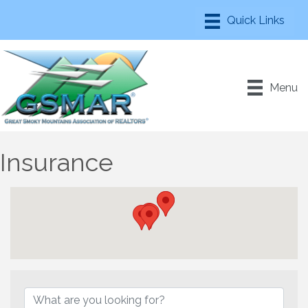
Menu
Insurance
{Directory Results}