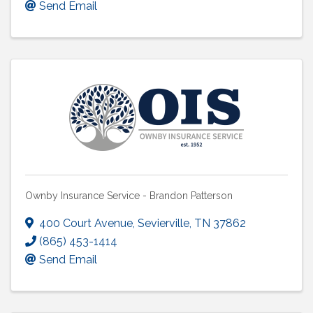
Send Email
Ownby Insurance Service - Brandon Patterson
400 Court Avenue
,
Sevierville
,
TN
37862
(865) 453-1414
Send Email