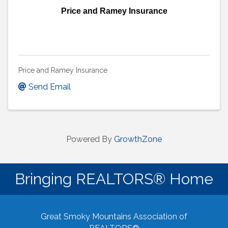
Price and Ramey Insurance
Price and Ramey Insurance
Send Email
Powered By
GrowthZone
Bringing REALTORS® Home
Great Smoky Mountains Association of