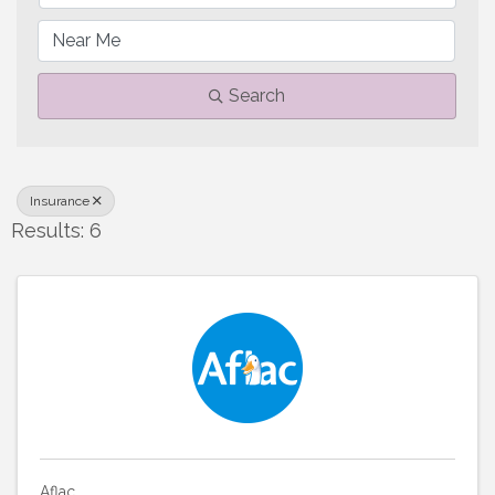
Search
Insurance
Results: 6
Aflac