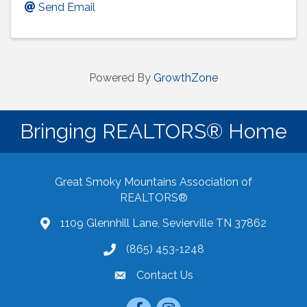
Send Email
Powered By
GrowthZone
Bringing REALTORS® Home
Great Smoky Mountains Association of
REALTORS®
1109 Glennhill Lane, Sevierville TN 37862
Google Maps
(865) 453-1248
Contact Us
email
Facebook
Instagram