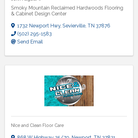
Smoky Mountain Reclaimed Hardwoods Flooring
& Cabinet Design Center
1732 Newport Hwy
,
Sevierville
,
TN
37876
(502) 295-1583
Send Email
NIce and Clean Floor Care
868 W Highway 25/70
,
Newport
,
TN
37821