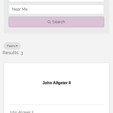
Search
Floors
Results: 3
John Allgeier II
John Allgeier II