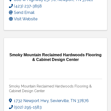
(423) 237-3858
Send Email
Visit Website
Smoky Mountain Reclaimed Hardwoods Flooring
& Cabinet Design Center
Smoky Mountain Reclaimed Hardwoods Flooring &
Cabinet Design Center
1732 Newport Hwy
,
Sevierville
,
TN
37876
(502) 295-1583