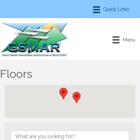
Menu
Floors
{Directory Results}