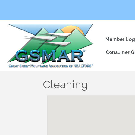
Member Log
Consumer G
Cleaning