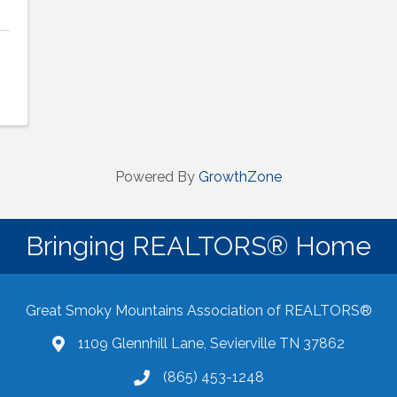
Powered By
GrowthZone
Bringing REALTORS® Home
Great Smoky Mountains Association of REALTORS®
1109 Glennhill Lane, Sevierville TN 37862
Google Maps
(865) 453-1248