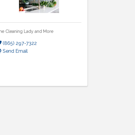
he Cleaning Lady and More
(865) 297-7322
Send Email