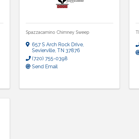
Spazzacamino Chimney Sweep
T
657 S Arch Rock Drive
,
Sevierville
,
TN
37876
(720) 755-0398
Send Email