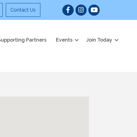
Facebook
Instagram
YouTube
Contact Us
Supporting Partners
Events
Join Today