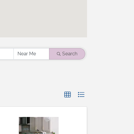
Search