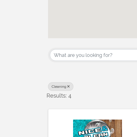
{Directory Results
Cleaning
Results: 4