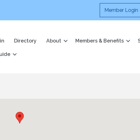
Member Login
in
Directory
About
Members & Benefits
uide