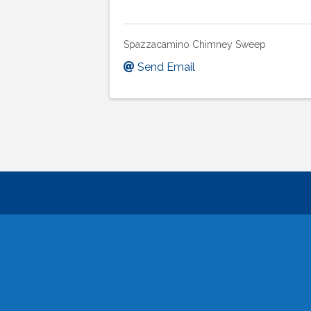
Spazzacamino Chimney Sweep
Send Email