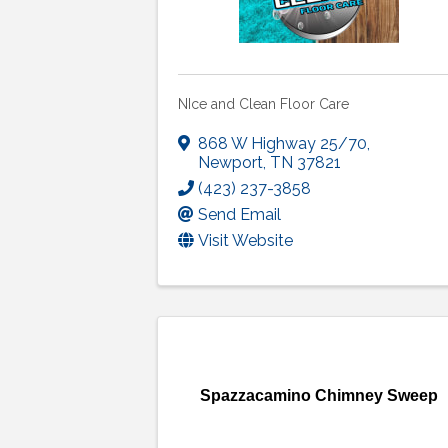
NIce and Clean Floor Care
868 W Highway 25/70
,
Newport
,
TN
37821
(423) 237-3858
Send Email
Visit Website
Spazzacamino Chimney Sweep