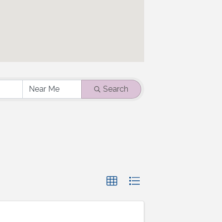
Search