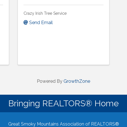
Crazy Irish Tree Service
Send Email
Powered By
GrowthZone
Bringing REALTORS® Home
Great Smoky Mountains Association of REALTORS®