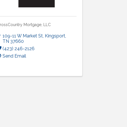
rossCountry Mortgage, LLC
109-11 W Market St
,
Kingsport
,
TN
37660
(423) 246-2126
Send Email