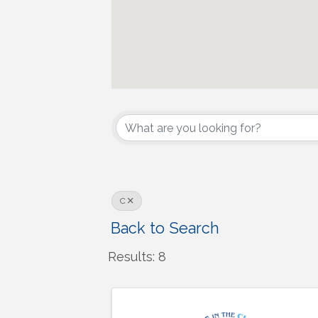
C
Back to Search
Results: 8