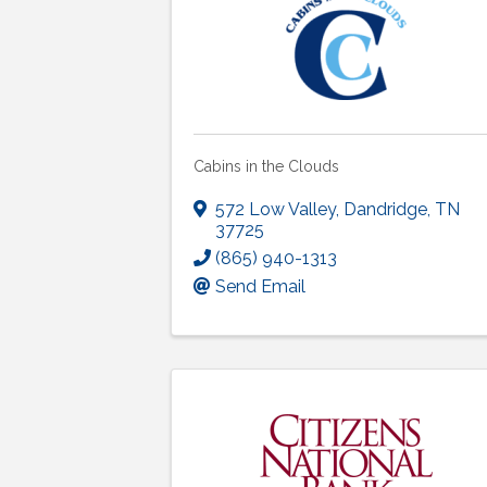
Cabins in the Clouds
572 Low Valley
,
Dandridge
,
TN
37725
(865) 940-1313
Send Email