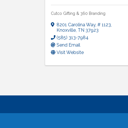
Cutco Gifting & 360 Branding
8201 Carolina Way
,
# 1123
,
Knoxville
,
TN
37923
(585) 313-7984
Send Email
Visit Website