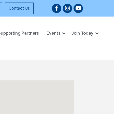
Facebook
Instagram
YouTube
Contact Us
Supporting Partners
Events
Join Today