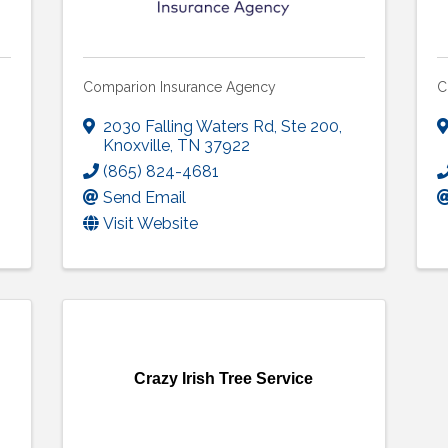
Comparion Insurance Agency
C
2030 Falling Waters Rd
,
Ste 200
,
Knoxville
,
TN
37922
(865) 824-4681
Send Email
Visit Website
Crazy Irish Tree Service