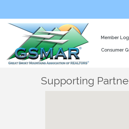
Member Log
Consumer G
Supporting Partner