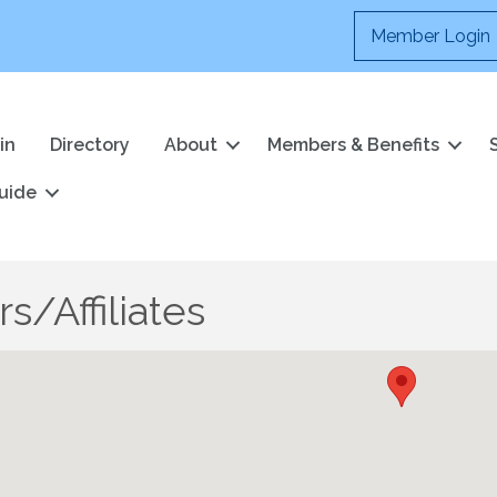
Member Login
in
Directory
About
Members & Benefits
uide
s/Affiliates