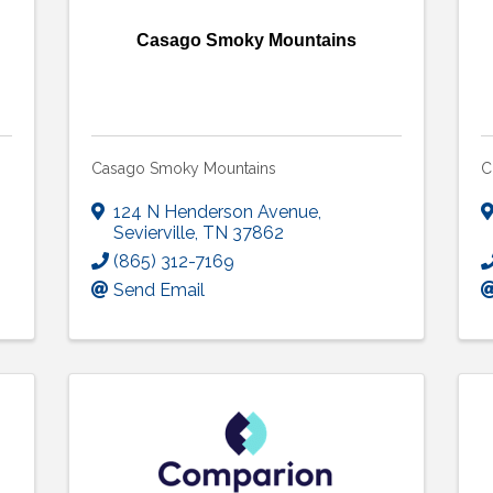
Casago Smoky Mountains
Casago Smoky Mountains
C
124 N Henderson Avenue
,
Sevierville
,
TN
37862
(865) 312-7169
Send Email