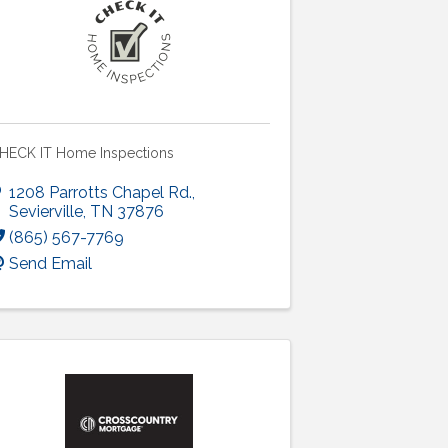
HECK IT Home Inspections
1208 Parrotts Chapel Rd.
,
Sevierville
,
TN
37876
(865) 567-7769
Send Email