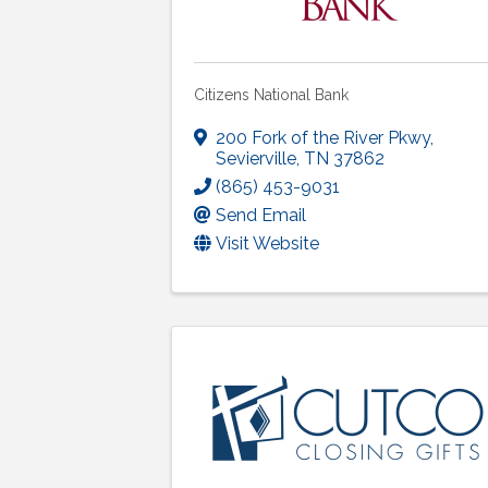
Citizens National Bank
200 Fork of the River Pkwy
,
Sevierville
,
TN
37862
(865) 453-9031
Send Email
Visit Website