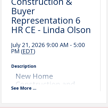
Construction &
Buyer
Representation 6
HR CE - Linda Olson
July 21, 2026 9:00 AM - 5:00
PM (
EDT
)
Description
New Home
Construction and
See
More
...
Buyer Representation
(6 CE and ABR
Elective) Instructor