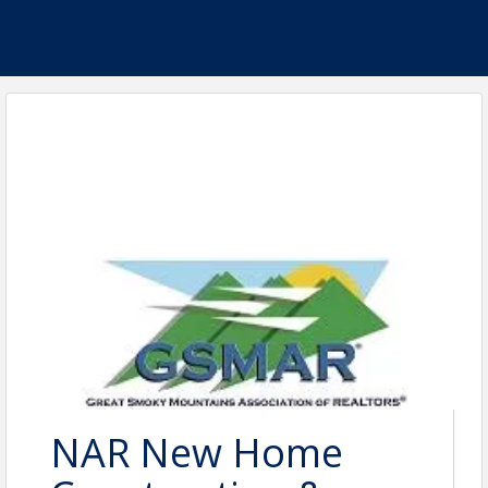
NAR New Home