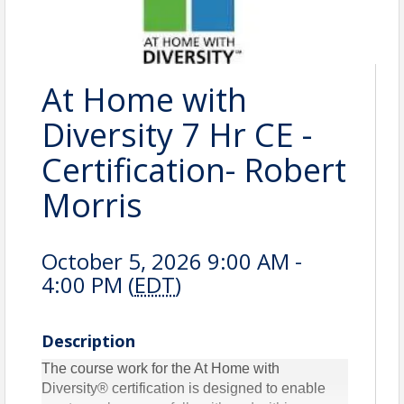
At Home with
Diversity 7 Hr CE -
Certification- Robert
Morris
October 5, 2026 9:00 AM -
4:00 PM (
EDT
)
Description
The course work for the At Home with
Diversity® certification is designed to enable